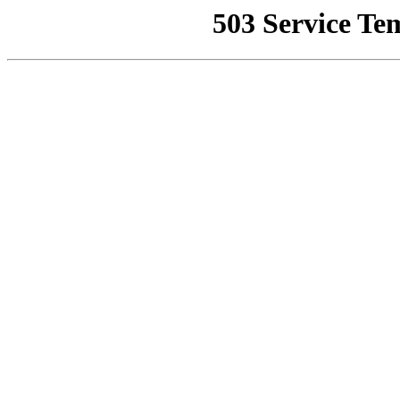
503 Service Te