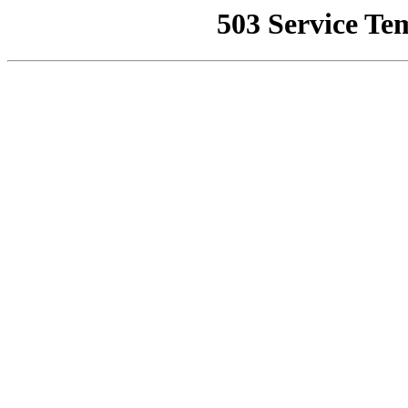
503 Service Te