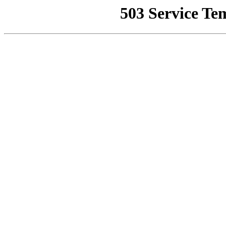
503 Service Te