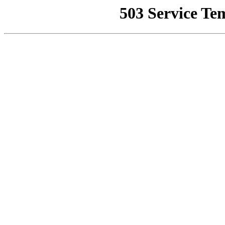
503 Service Te